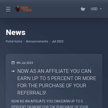
USD
News
Portal Home
Announcements
Jul 2023
9th Jul 2023
NOW AS AN AFFILIATE YOU CAN
EARN UP TO 5 PERCENT OR MORE
FOR THE PURCHASE OF YOUR
REFERRALS!
NOW AS AN AFFILIATE YOU CAN EARN UP TO 5
PERCENT OR MORE FOR THE PURCHASE OF YOUR