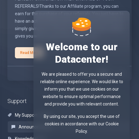
REFERRALS!Thanks to our Affiliate program, you can
earn for the purchase of your referrals. You just have to
have an active account with an active service, the rest is
simply giving your referrals a URL that the same system
gives you when you join this program from ...
Welcome to our
Read More
Datacenter!
1
We are pleased to offer you a secure and
reliable online experience. We would like to
inform you that we use cookies on our
website to ensure optimal performance
Support
and provide you with relevant content.
My Support Tickets
By using our site, you accept the use of
cookies in accordance with our Cookie
Announcements
Policy.
Knowledgebase