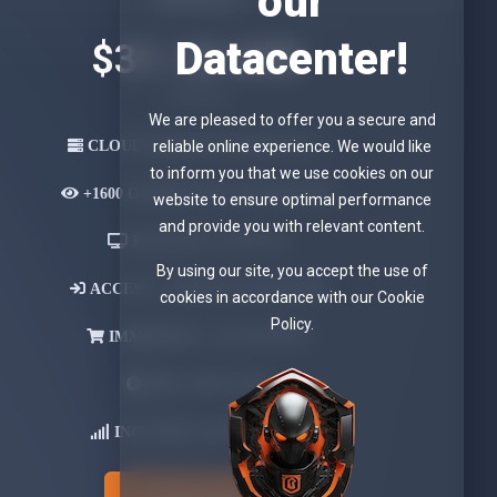
our
Datacenter!
$31.18 USD
Quarterly
We are pleased to offer you a secure and
CLOUD SERVER UPTIME 99.9 %
reliable online experience. We would like
to inform you that we use cookies on our
+1600 GB
MONTHLY BANDWIDTH
website to ensure optimal performance
and provide you with relevant content.
FOR ONLY
1 DEVICE
By using our site, you accept the use of
ACCESS -
LOGIN & PASSWORD
cookies in accordance with our Cookie
Policy.
IMMEDIATE -
ACTIVATION
APK-
WEB- M3U
INCLUDES OWN
DOMAIN