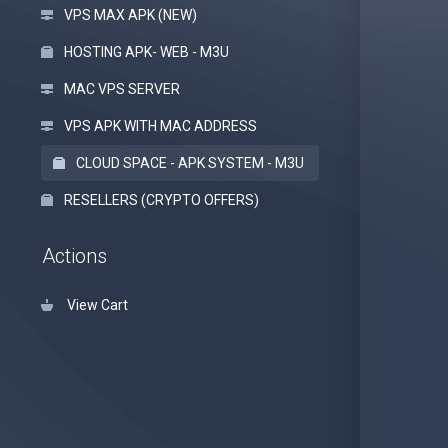
VPS MAX APK (NEW)
HOSTING APK- WEB - M3U
MAC VPS SERVER
VPS APK WITH MAC ADDRESS
CLOUD SPACE - APK SYSTEM - M3U
RESELLERS (CRYPTO OFFERS)
Actions
View Cart