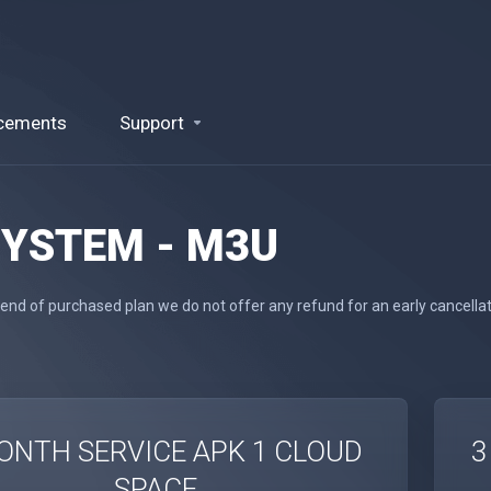
cements
Support
SYSTEM - M3U
 end of purchased plan we do not offer any refund for an early cancella
ONTH SERVICE APK 1 CLOUD
3
SPACE