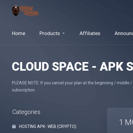
Home
Products
Affiliates
Announ
CLOUD SPACE - APK 
PLEASE NOTE: If you cancel your plan at the beginning / middle /
subscription.
Categories
1 M
HOSTING APK- WEB (CRYPTO)