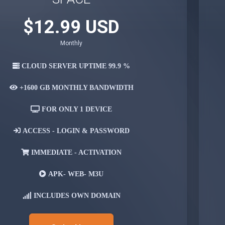
$12.99 USD
Monthly
CLOUD SERVER UPTIME 99.9 %
+1600 GB
MONTHLY BANDWIDTH
FOR ONLY
1 DEVICE
ACCESS -
LOGIN & PASSWORD
IMMEDIATE -
ACTIVATION
APK-
WEB- M3U
INCLUDES OWN
DOMAIN