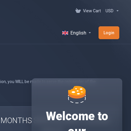
View Cart
USD
English
Login
tion, you WILL be made to serve the remainder of the
Welcome to
 MONTHS SERVICE APK 1 CLOUD
SPACE